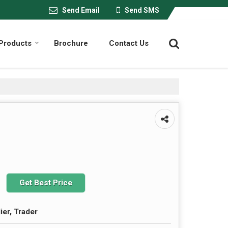
Send Email
Send SMS
Products
Brochure
Contact Us
Get Best Price
ier, Trader