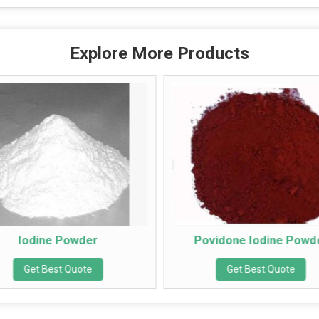
Explore More Products
dine Powder
Povidone Iodine Powder
et Best Quote
Get Best Quote