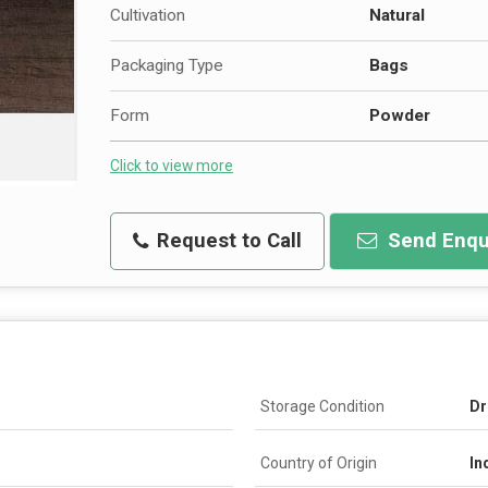
Cultivation
Natural
Packaging Type
Bags
Form
Powder
Click to view more
Request to Call
Send Enqu
Storage Condition
Dr
Country of Origin
In