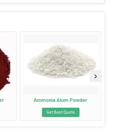
Ammonia Alum Powder
Lime 
Get Best Quote
Get Bes