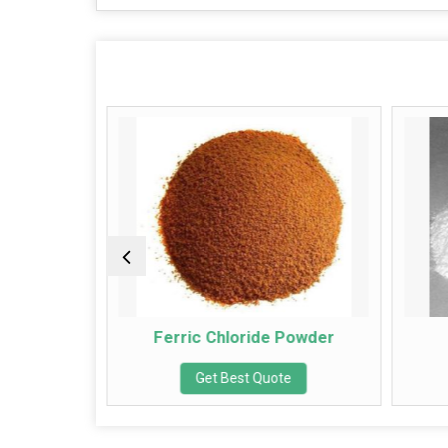
r
Ferric Chloride Powder
Io
Get Best Quote
G