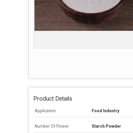
Product Details
Application
Food Industry
Number Of Flower
Starch Powder