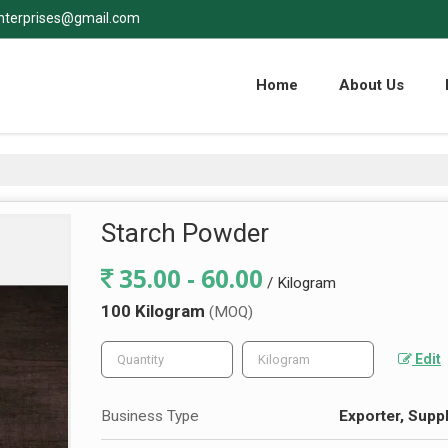
nterprises@gmail.com
Home
About Us
Starch Powder
35.00 - 60.00
/ Kilogram
100 Kilogram
(MOQ)
Edit
Business Type
Exporter, Suppl