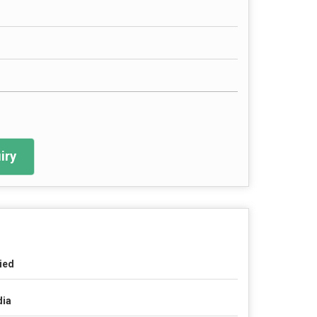
iry
ied
dia