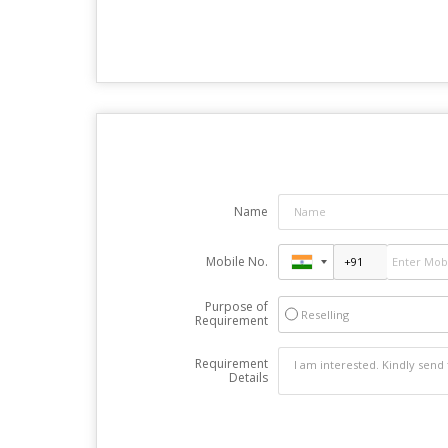
Name
Mobile No.
Purpose of
Reselling
Requirement
Requirement
Details