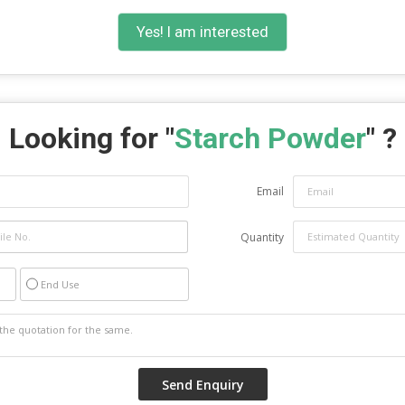
Yes! I am interested
Looking for "
Starch Powder
" ?
Email
Quantity
End Use