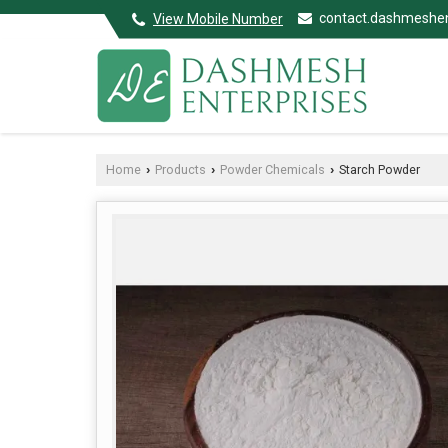
contact.dashmeshe
View Mobile Number
Home
Products
Powder Chemicals
Starch Powder
›
›
›