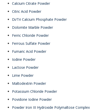
Calcium Citrate Powder
Citric Acid Powder
Di/Tri Calcium Phosphate Powder
Dolomite Marble Powder
Ferric Chloride Powder
Ferrous Sulfate Powder
Fumaric Acid Powder
Iodine Powder
Lactose Powder
Lime Powder
Maltodextrin Powder
Potassium Chloride Powder
Povidone Iodine Powder
Powder Iron III Hydroxide Polymaltose Complex