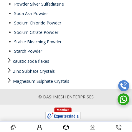
Powder Silver Sulfadiazine
Soda Ash Powder
Sodium Chloride Powder
Sodium Citrate Powder
Stable Bleaching Powder
Starch Powder
caustic soda flakes
Zinc Sulphate Crystals
Magnesium Sulphate Crystals
© DASHMESH ENTERPRISES