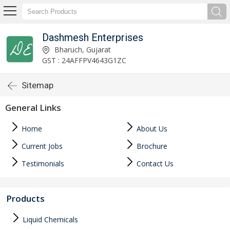
Dashmesh Enterprises
Bharuch, Gujarat
GST : 24AFFPV4643G1ZC
Sitemap
General Links
Home
About Us
Current Jobs
Brochure
Testimonials
Contact Us
Products
Liquid Chemicals