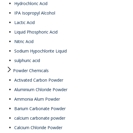
Hydrochloric Acid
IPA Isopropyl Alcohol
Lactic Acid
Liquid Phosphoric Acid
Nitric Acid
Sodium Hypochlorite Liquid
sulphuric acid
Powder Chemicals
Activated Carbon Powder
Aluminium Chloride Powder
Ammonia Alum Powder
Barium Carbonate Powder
calcium carbonate powder
Calcium Chloride Powder